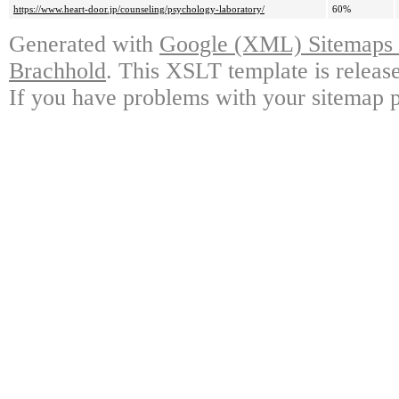
https://www.heart-door.jp/counseling/psychology-laboratory/
60%
Generated with
Google (XML) Sitemaps G
Brachhold
. This XSLT template is releas
If you have problems with your sitemap p