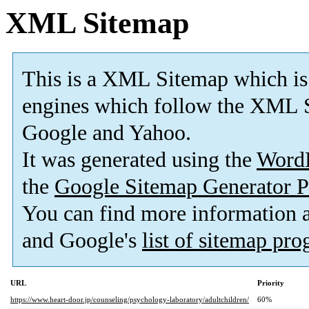
XML Sitemap
This is a XML Sitemap which is
engines which follow the XML S
Google and Yahoo.
It was generated using the
Word
the
Google Sitemap Generator P
You can find more information
and Google's
list of sitemap pr
URL
Priority
https://www.heart-door.jp/counseling/psychology-laboratory/adultchildren/
60%