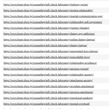
https://www.heart-door.jp/counseling/self-check-laboratory/jealousy-prone/
https://www.heart-door.jp/counseling/self-check-laboratory/sexless-relationship/
https://www.heart-door.jp/counseling/self-check-laboratory/marital-communication-gap/
https://www.heart-door.jp/counseling/self-check-laboratory/relationship-self-expression/
https://www.heart-door.jp/counseling/self-check-laboratory/partner-pleasing/
https://www.heart-door.jp/counseling/self-check-laboratory/dating-app-addiction/
https://www.heart-door.jp/counseling/self-check-laboratory/online-dating-fatigue/
https://www.heart-door.jp/counseling/self-check-laboratory/dating-fatigue/
https://www.heart-door.jp/counseling/self-check-laboratory/unrequited-love-fatigue/
https://www.heart-door.jp/counseling/self-check-laboratory/unavailable-love/
https://www.heart-door.jp/counseling/self-check-laboratory/relationship-avoidance/
https://www.heart-door.jp/counseling/self-check-laboratory/anxious-pursuit/
https://www.heart-door.jp/counseling/self-check-laboratory/relationship-anxiety/
https://www.heart-door.jp/counseling/self-check-laboratory/attachment-anxiety/
https://www.heart-door.jp/counseling/self-check-laboratory/avoidant-attachment/
https://www.heart-door.jp/counseling/self-check-laboratory/anxious-attachment/
https://www.heart-door.jp/counseling/self-check-laboratory/emotional-masking/
https://www.heart-door.jp/counseling/self-check-laboratory/mental-overload/