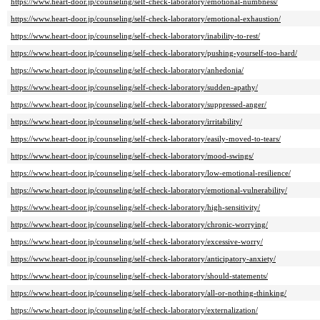
https://www.heart-door.jp/counseling/self-check-laboratory/emotional-numbness/
https://www.heart-door.jp/counseling/self-check-laboratory/emotional-exhaustion/
https://www.heart-door.jp/counseling/self-check-laboratory/inability-to-rest/
https://www.heart-door.jp/counseling/self-check-laboratory/pushing-yourself-too-hard/
https://www.heart-door.jp/counseling/self-check-laboratory/anhedonia/
https://www.heart-door.jp/counseling/self-check-laboratory/sudden-apathy/
https://www.heart-door.jp/counseling/self-check-laboratory/suppressed-anger/
https://www.heart-door.jp/counseling/self-check-laboratory/irritability/
https://www.heart-door.jp/counseling/self-check-laboratory/easily-moved-to-tears/
https://www.heart-door.jp/counseling/self-check-laboratory/mood-swings/
https://www.heart-door.jp/counseling/self-check-laboratory/low-emotional-resilience/
https://www.heart-door.jp/counseling/self-check-laboratory/emotional-vulnerability/
https://www.heart-door.jp/counseling/self-check-laboratory/high-sensitivity/
https://www.heart-door.jp/counseling/self-check-laboratory/chronic-worrying/
https://www.heart-door.jp/counseling/self-check-laboratory/excessive-worry/
https://www.heart-door.jp/counseling/self-check-laboratory/anticipatory-anxiety/
https://www.heart-door.jp/counseling/self-check-laboratory/should-statements/
https://www.heart-door.jp/counseling/self-check-laboratory/all-or-nothing-thinking/
https://www.heart-door.jp/counseling/self-check-laboratory/externalization/