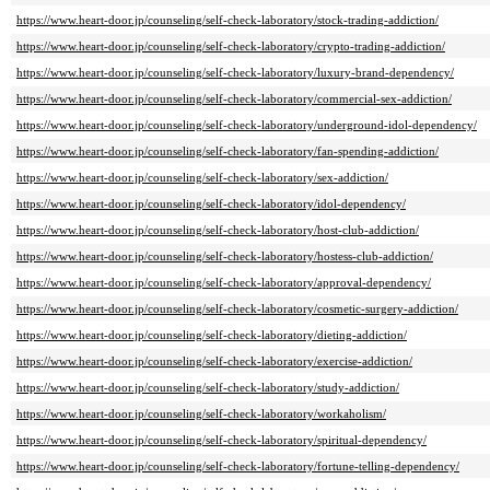
https://www.heart-door.jp/counseling/self-check-laboratory/stock-trading-addiction/
https://www.heart-door.jp/counseling/self-check-laboratory/crypto-trading-addiction/
https://www.heart-door.jp/counseling/self-check-laboratory/luxury-brand-dependency/
https://www.heart-door.jp/counseling/self-check-laboratory/commercial-sex-addiction/
https://www.heart-door.jp/counseling/self-check-laboratory/underground-idol-dependency/
https://www.heart-door.jp/counseling/self-check-laboratory/fan-spending-addiction/
https://www.heart-door.jp/counseling/self-check-laboratory/sex-addiction/
https://www.heart-door.jp/counseling/self-check-laboratory/idol-dependency/
https://www.heart-door.jp/counseling/self-check-laboratory/host-club-addiction/
https://www.heart-door.jp/counseling/self-check-laboratory/hostess-club-addiction/
https://www.heart-door.jp/counseling/self-check-laboratory/approval-dependency/
https://www.heart-door.jp/counseling/self-check-laboratory/cosmetic-surgery-addiction/
https://www.heart-door.jp/counseling/self-check-laboratory/dieting-addiction/
https://www.heart-door.jp/counseling/self-check-laboratory/exercise-addiction/
https://www.heart-door.jp/counseling/self-check-laboratory/study-addiction/
https://www.heart-door.jp/counseling/self-check-laboratory/workaholism/
https://www.heart-door.jp/counseling/self-check-laboratory/spiritual-dependency/
https://www.heart-door.jp/counseling/self-check-laboratory/fortune-telling-dependency/