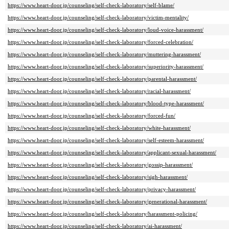
https://www.heart-door.jp/counseling/self-check-laboratory/self-blame/
https://www.heart-door.jp/counseling/self-check-laboratory/victim-mentality/
https://www.heart-door.jp/counseling/self-check-laboratory/loud-voice-harassment/
https://www.heart-door.jp/counseling/self-check-laboratory/forced-celebration/
https://www.heart-door.jp/counseling/self-check-laboratory/muttering-harassment/
https://www.heart-door.jp/counseling/self-check-laboratory/superiority-harassment/
https://www.heart-door.jp/counseling/self-check-laboratory/parental-harassment/
https://www.heart-door.jp/counseling/self-check-laboratory/racial-harassment/
https://www.heart-door.jp/counseling/self-check-laboratory/blood-type-harassment/
https://www.heart-door.jp/counseling/self-check-laboratory/forced-fun/
https://www.heart-door.jp/counseling/self-check-laboratory/white-harassment/
https://www.heart-door.jp/counseling/self-check-laboratory/self-esteem-harassment/
https://www.heart-door.jp/counseling/self-check-laboratory/applicant-sexual-harassment/
https://www.heart-door.jp/counseling/self-check-laboratory/gossip-harassment/
https://www.heart-door.jp/counseling/self-check-laboratory/sigh-harassment/
https://www.heart-door.jp/counseling/self-check-laboratory/privacy-harassment/
https://www.heart-door.jp/counseling/self-check-laboratory/generational-harassment/
https://www.heart-door.jp/counseling/self-check-laboratory/harassment-policing/
https://www.heart-door.jp/counseling/self-check-laboratory/ai-harassment/