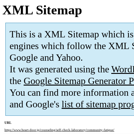
XML Sitemap
This is a XML Sitemap which is
engines which follow the XML S
Google and Yahoo.
It was generated using the
Word
the
Google Sitemap Generator P
You can find more information
and Google's
list of sitemap pr
URL
https://www.heart-door.jp/counseling/self-check-laboratory/community-fatigue/