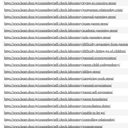
https://www.heart-door.jp/counseling/self-check-laboratory/trying-to-conceive-stress/
https://www.heart-door.jp/counseling/self-check-laboratory/postpartum-relationship-crisis/
https://www.heart-door.jp/counseling/self-check-laboratory/unequal-parenting-stress/
https://www.heart-door.jp/counseling/self-check-laboratory/exam-parent-stress/
https://www.heart-door.jp/counseling/self-check-laboratory/academic-parenting-stress/
https://www.heart-door.jp/counseling/self-check-laboratory/solo-parenting-stress/
https://www.heart-door.jp/counseling/self-check-laboratory/difficulty-separating-from-parents
https://www.heart-door.jp/counseling/self-check-laboratory/difficulty-letting-go-of-children/
https://www.heart-door.jp/counseling/self-check-laboratory/parental-overexpectation/
https://www.heart-door.jp/counseling/self-check-laboratory/parent-child-codependency/
https://www.heart-door.jp/counseling/self-check-laboratory/sibling-stress/
https://www.heart-door.jp/counseling/self-check-laboratory/caregiving-work-stress/
https://www.heart-door.jp/counseling/self-check-laboratory/parental-expectations/
https://www.heart-door.jp/counseling/self-check-laboratory/parent-self-expression/
https://www.heart-door.jp/counseling/self-check-laboratory/parent-boundaries/
https://www.heart-door.jp/counseling/self-check-laboratory/reconciliation-desire/
https://www.heart-door.jp/counseling/self-check-laboratory/unable-to-let-go/
https://www.heart-door.jp/counseling/self-check-laboratory/controlling-relationship/
https://www.heart-door.jp/counseling/self-check-laboratory/possessiveness/