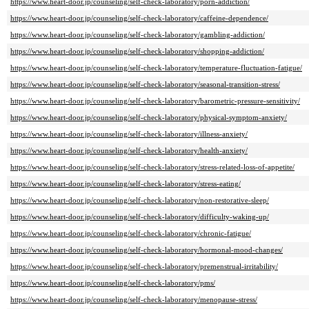
https://www.heart-door.jp/counseling/self-check-laboratory/porn-addiction/
https://www.heart-door.jp/counseling/self-check-laboratory/caffeine-dependence/
https://www.heart-door.jp/counseling/self-check-laboratory/gambling-addiction/
https://www.heart-door.jp/counseling/self-check-laboratory/shopping-addiction/
https://www.heart-door.jp/counseling/self-check-laboratory/temperature-fluctuation-fatigue/
https://www.heart-door.jp/counseling/self-check-laboratory/seasonal-transition-stress/
https://www.heart-door.jp/counseling/self-check-laboratory/barometric-pressure-sensitivity/
https://www.heart-door.jp/counseling/self-check-laboratory/physical-symptom-anxiety/
https://www.heart-door.jp/counseling/self-check-laboratory/illness-anxiety/
https://www.heart-door.jp/counseling/self-check-laboratory/health-anxiety/
https://www.heart-door.jp/counseling/self-check-laboratory/stress-related-loss-of-appetite/
https://www.heart-door.jp/counseling/self-check-laboratory/stress-eating/
https://www.heart-door.jp/counseling/self-check-laboratory/non-restorative-sleep/
https://www.heart-door.jp/counseling/self-check-laboratory/difficulty-waking-up/
https://www.heart-door.jp/counseling/self-check-laboratory/chronic-fatigue/
https://www.heart-door.jp/counseling/self-check-laboratory/hormonal-mood-changes/
https://www.heart-door.jp/counseling/self-check-laboratory/premenstrual-irritability/
https://www.heart-door.jp/counseling/self-check-laboratory/pms/
https://www.heart-door.jp/counseling/self-check-laboratory/menopause-stress/