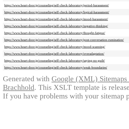
https://www.heart-door.jp/counseling/self-check-laboratory/period-harassment/
https://www.heart-door.jp/counseling/self-check-laboratory/logical-harassment/
https://www.heart-door.jp/counseling/self-check-laboratory/mood-harassment/
https://www.heart-door.jp/counseling/self-check-laboratory/negative-thinking/
https://www.heart-door.jp/counseling/self-check-laboratory/thought-fatigue/
https://www.heart-door.jp/counseling/self-check-laboratory/post-conversation-rumination/
https://www.heart-door.jp/counseling/self-check-laboratory/mood-scanning/
https://www.heart-door.jp/counseling/self-check-laboratory/overadaptation/
https://www.heart-door.jp/counseling/self-check-laboratory/saying-no-guilt/
https://www.heart-door.jp/counseling/self-check-laboratory/weak-boundaries/
Generated with
Google (XML) Sitemaps G
Brachhold
. This XSLT template is releas
If you have problems with your sitemap p