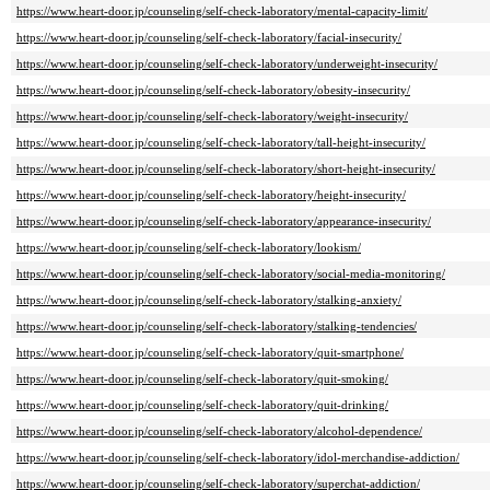
https://www.heart-door.jp/counseling/self-check-laboratory/mental-capacity-limit/
https://www.heart-door.jp/counseling/self-check-laboratory/facial-insecurity/
https://www.heart-door.jp/counseling/self-check-laboratory/underweight-insecurity/
https://www.heart-door.jp/counseling/self-check-laboratory/obesity-insecurity/
https://www.heart-door.jp/counseling/self-check-laboratory/weight-insecurity/
https://www.heart-door.jp/counseling/self-check-laboratory/tall-height-insecurity/
https://www.heart-door.jp/counseling/self-check-laboratory/short-height-insecurity/
https://www.heart-door.jp/counseling/self-check-laboratory/height-insecurity/
https://www.heart-door.jp/counseling/self-check-laboratory/appearance-insecurity/
https://www.heart-door.jp/counseling/self-check-laboratory/lookism/
https://www.heart-door.jp/counseling/self-check-laboratory/social-media-monitoring/
https://www.heart-door.jp/counseling/self-check-laboratory/stalking-anxiety/
https://www.heart-door.jp/counseling/self-check-laboratory/stalking-tendencies/
https://www.heart-door.jp/counseling/self-check-laboratory/quit-smartphone/
https://www.heart-door.jp/counseling/self-check-laboratory/quit-smoking/
https://www.heart-door.jp/counseling/self-check-laboratory/quit-drinking/
https://www.heart-door.jp/counseling/self-check-laboratory/alcohol-dependence/
https://www.heart-door.jp/counseling/self-check-laboratory/idol-merchandise-addiction/
https://www.heart-door.jp/counseling/self-check-laboratory/superchat-addiction/